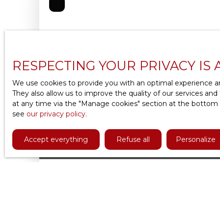
RESPECTING YOUR PRIVACY IS 
We use cookies to provide you with an optimal experience an
They also allow us to improve the quality of our services and
at any time via the ″Manage cookies″ section at the bottom of
see
our privacy policy
.
Accept everything
Refuse all
Personalize
1 393
€ /month incl. common charges
APARTMENT FOR RENT, 2 ROOMS - MEUD
2
rooms
51.48
m²
Meudon 92190
VAL FLEURY : Belle location meublée de 51,5 
et 1 chambre, refaite à neuf. Cet appartement