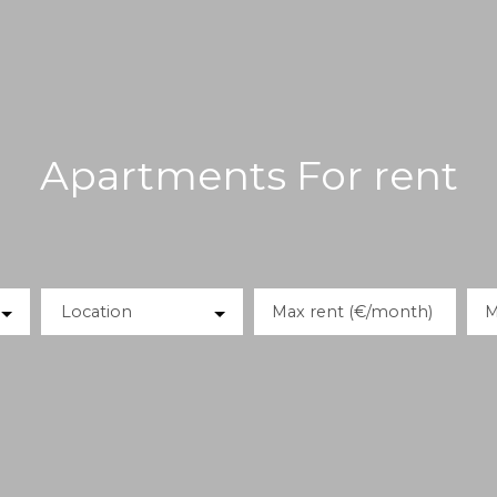
Apartments For rent
Location
Max rent (€/month)
M