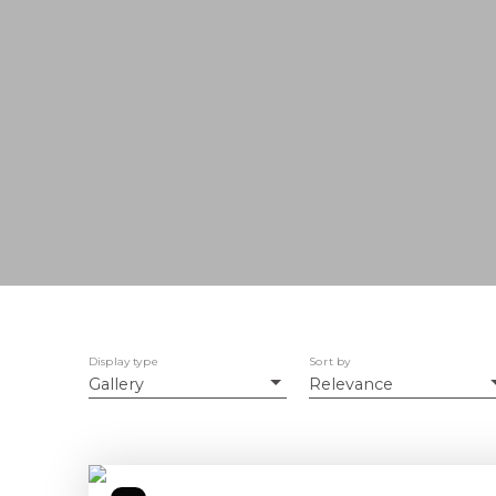
Display type
Sort by
Gallery
Relevance