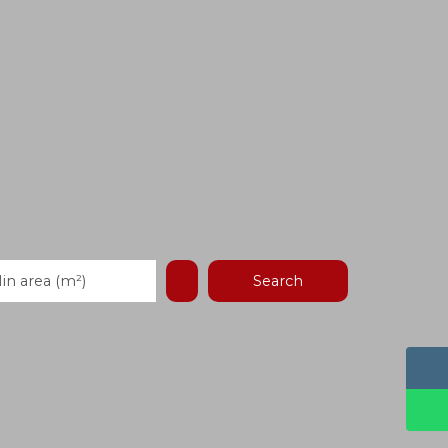
Search
in area (m²)