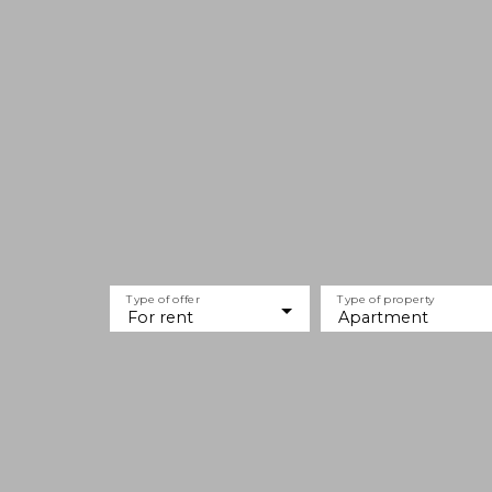
Type of offer
Type of property
For rent
Apartment