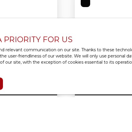
A PRIORITY FOR US
d relevant communication on our site. Thanks to these technolog
 the user-friendliness of our website. We will only use personal 
 our site, with the exception of cookies essential to its operat
1 930
€ /month incl.
ON 92190
APARTMENT FOR REN
4
rooms
85.72
m² comprenant 3 pièces
RIVE GAUCHE/VILLAGE : 
 est composé d'une
copropriété de 1960, b