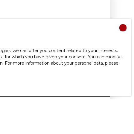
ies, we can offer you content related to your interests.
data for which you have given your consent. You can modify it
ion. For more information about your personal data, please
 common charges
T, 4 ROOMS - VIROFLAY 78220
m²
Viroflay 78220
Situé en dernier étage avec ascenseur d'une
el appartement meublé de 4 pièces