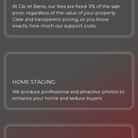
At Clic et Biens, our fees are fixed: 3% of the sale
price, regardless of the value of your property.
Clear and transparent pricing, so you know
exactly how much our support costs.
HOME STAGING
We produce professional and attractive photos to
enhance your home and seduce buyers.