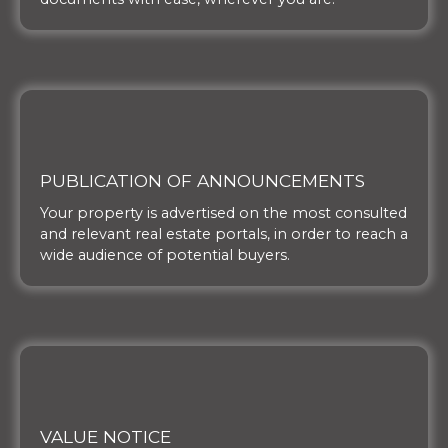
PUBLICATION OF ANNOUNCEMENTS
Your property is advertised on the most consulted
and relevant real estate portals, in order to reach a
wide audience of potential buyers.
VALUE NOTICE