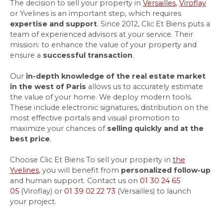
The decision to sell your property in
Versailles
,
Viroflay
or Yvelines is an important step, which requires
expertise and support
. Since 2012,
Clic Et Biens
puts a
team of experienced advisors at your service. Their
mission: to enhance the value of your property and
ensure a
successful transaction
.
Our
in-depth knowledge of the real estate market
in the west of Paris
allows us to accurately estimate
the value of your home. We deploy modern tools.
These include electronic signatures, distribution on the
most effective portals and visual promotion to
maximize your chances of
selling quickly and at the
best price
.
Choose Clic Et Biens To sell your property in
the
Yvelines
, you will benefit from
personalized follow-up
and human support. Contact us on
01 30 24 65
05
(Viroflay) or
01 39 02 22 73
(Versailles) to launch
your project.