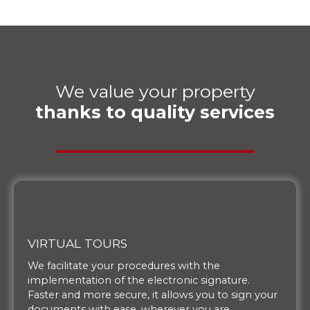
We value your property
thanks to quality services
VIRTUAL TOURS
We facilitate your procedures with the
implementation of the electronic signature.
Faster and more secure, it allows you to sign your
documents with ease, wherever you are.