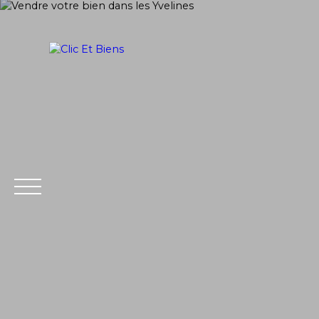
Home
Buy
PRAISE
SELL
Extranet
Estim
Management
ate