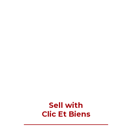
Sell with
Clic Et Biens