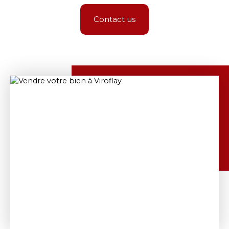
Contact us