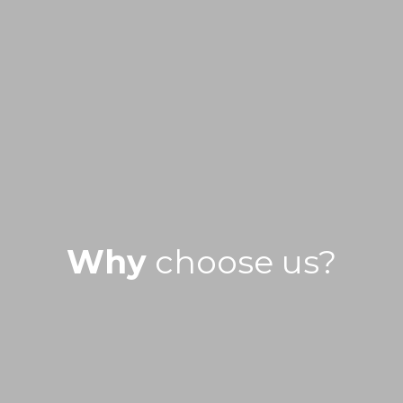
Why
choose us?