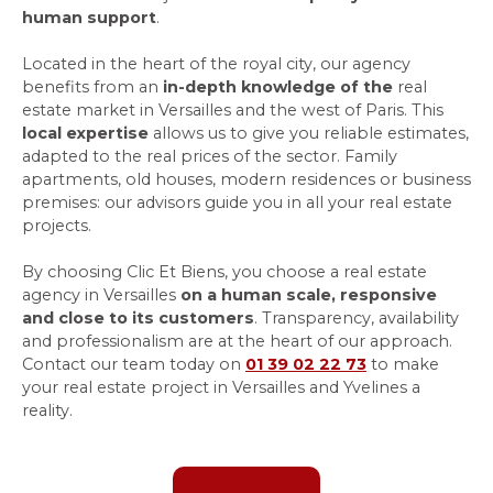
human support
.
Located in the heart of the royal city, our agency
benefits from an
in-depth knowledge of the
real
estate market in Versailles and the west of Paris. This
local expertise
allows us to give you reliable estimates,
adapted to the real prices of the sector. Family
apartments, old houses, modern residences or business
premises: our advisors guide you in all your real estate
projects.
By choosing Clic Et Biens, you choose a real estate
agency in Versailles
on a human scale, responsive
and close to its customers
. Transparency, availability
and professionalism are at the heart of our approach.
Contact our team today on
01 39 02 22 73
to make
your real estate project in Versailles and Yvelines a
reality.