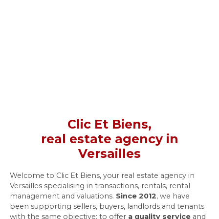
Clic Et Biens,
real estate agency in
Versailles
Welcome to Clic Et Biens, your real estate agency in
Versailles specialising in transactions, rentals, rental
management and valuations.
Since 2012
, we have
been supporting sellers, buyers, landlords and tenants
with the same objective: to offer
a quality service
and