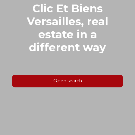
Clic Et Biens
Versailles, real
estate in a
different way
Open search
Type of offer
Sale
Type of property