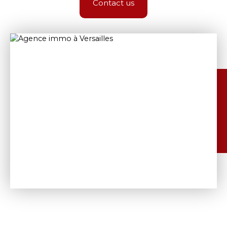
Contact us