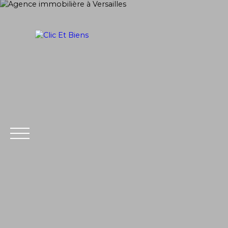
Home
Buy
PRAISE
SELL
Extranet
Estim
Management
ate