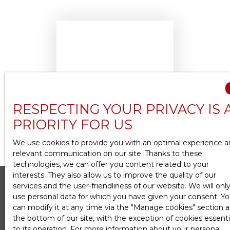
No results
RESPECTING YOUR PRIVACY IS 
PRIORITY FOR US
We use cookies to provide you with an optimal experience 
relevant communication on our site. Thanks to these
technologies, we can offer you content related to your
interests. They also allow us to improve the quality of our
services and the user-friendliness of our website. We will onl
use personal data for which you have given your consent. Y
can modify it at any time via the ″Manage cookies″ section a
Create an alert
the bottom of our site, with the exception of cookies essenti
to its operation. For more information about your personal