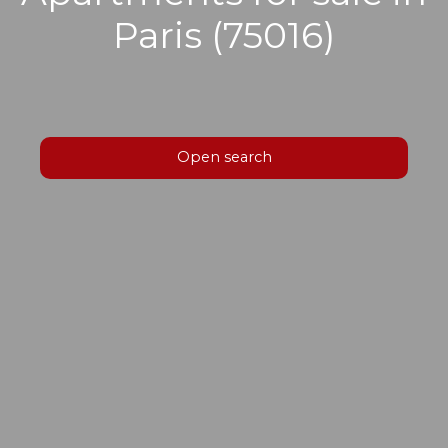
Paris (75016)
Open search
Type of offer
Sale
Type of property
Apartment
Location
Paris (75016)
Max budget (€)
Min area (m²)