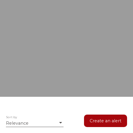
Sort by
Create an alert
Relevance