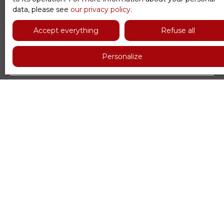
data, please see
our privacy policy
.
First name
Accept everything
Refuse all
Last name
Personalize
Email
Type of offer
Sale
Type of property
Apartment
Location
Paris (75016)
Max budget (€)
Min area (m²)
Min rooms