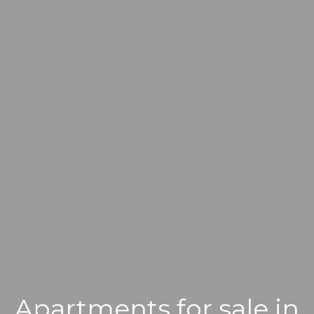
Apartments for sale in